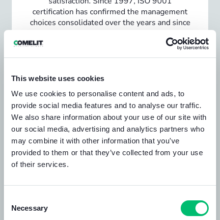
satisfaction. Since 1997, ISO 9001
certification has confirmed the management
choices consolidated over the years and since
2004 Comelit has extended the
management system to environmental
aspects.
View the certification
This website uses cookies
We use cookies to personalise content and ads, to
provide social media features and to analyse our traffic.
We also share information about your use of our site with
our social media, advertising and analytics partners who
may combine it with other information that you’ve
provided to them or that they’ve collected from your use
of their services.
Consent
Necessary
Selection