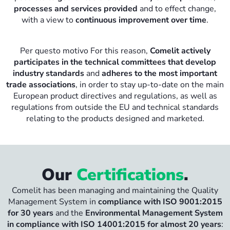
processes and services provided
and to effect change,
with a view to
continuous improvement over time
.
Per questo motivo For this reason,
Comelit actively
participates in the technical committees that develop
industry standards
and
adheres to the most important
trade associations
, in order to stay up-to-date on the main
European product directives and regulations, as well as
regulations from outside the EU and technical standards
relating to the products designed and marketed.
Our
Certifications
.
Comelit has been managing and maintaining the Quality
Management System in
compliance with ISO 9001:2015
for 30 years
and the
Environmental Management System
in compliance with ISO 14001:2015 for almost 20 years
: