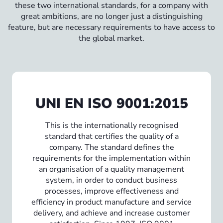
these two international standards, for a company with
great ambitions, are no longer just a distinguishing
feature, but are necessary requirements to have access to
the global market.
UNI EN ISO 9001:2015
This is the internationally recognised
standard that certifies the quality of a
company. The standard defines the
requirements for the implementation within
an organisation of a quality management
system, in order to conduct business
processes, improve effectiveness and
efficiency in product manufacture and service
delivery, and achieve and increase customer