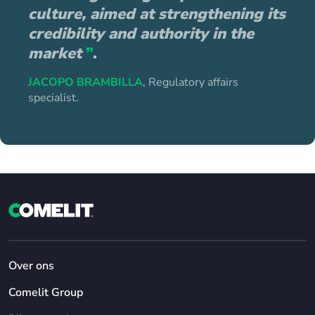
culture, aimed at strengthening its
credibility and authority in the
market
”
.
JACOPO BRAMBILLA
, Regulatory affairs
specialist.
Over ons
Comelit Group