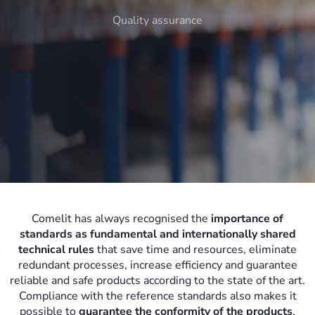
Quality assurance
Comelit has always recognised the
importance of
standards as fundamental and internationally shared
technical rules
that save time and resources, eliminate
redundant processes, increase efficiency and guarantee
reliable and safe products according to the state of the art.
Compliance with the reference standards also makes it
possible to
guarantee the conformity of the products
,