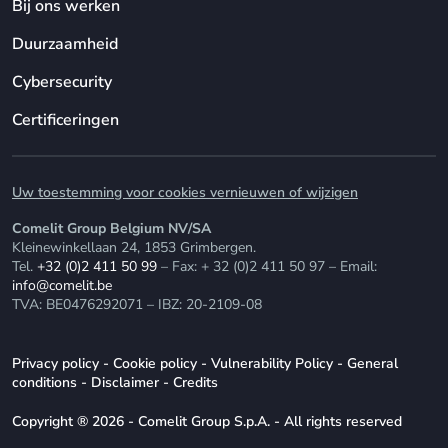
Bij ons werken
Duurzaamheid
Cybersecurity
Certificeringen
Uw toestemming voor cookies vernieuwen of wijzigen
Comelit Group Belgium NV/SA
Kleinewinkellaan 24, 1853 Grimbergen.
Tel.
+32 (0)2 411 50 99
– Fax: + 32 (0)2 411 50 97 – Email:
info@comelit.be
TVA: BE0476292071 – IBZ: 20-2109-08
Privacy policy
-
Cookie policy
-
Vulnerability Policy
-
General
conditions
-
Disclaimer
-
Credits
Copyright ® 2026 - Comelit Group S.p.A. - All rights reserved