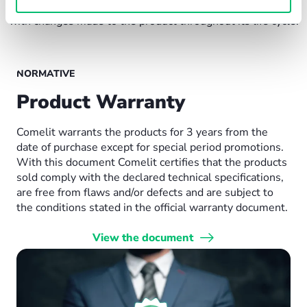
and ensures that the technical product dossier is aligned
with changes made to the product throughout its life cycle.
NORMATIVE
Product Warranty
Comelit warrants the products for 3 years from the
date of purchase except for special period promotions.
With this document Comelit certifies that the products
sold comply with the declared technical specifications,
are free from flaws and/or defects and are subject to
the conditions stated in the official warranty document.
View the document