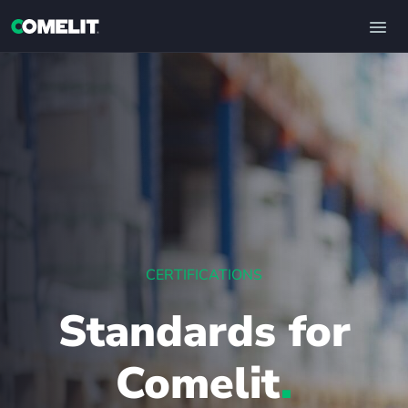
CERTIFICATIONS
Standards for
Comelit
.