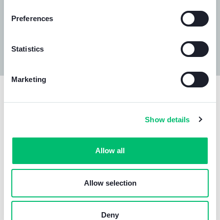
Preferences
Statistics
Marketing
Our
official documents
.
Comelit is directly involved in
drawing up all conformity
Show details
assessment procedures for products
placed on the
market, so as to ensure compliance with the requirements
Allow all
set out in the relevant legislation.
Through
internal pre-compliance testing
and
collaborations with accredited testing laboratories
,
Allow selection
Comelit oversees both the conformity assessment
process of its own products as well as product
certification
, conducts periodic supplier evaluation audits
Deny