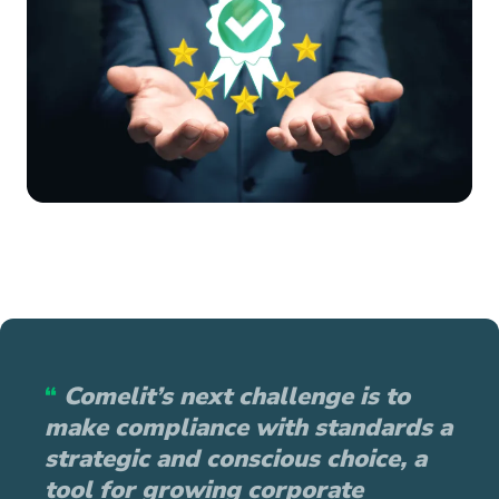
“
Comelit’s next challenge is to
make compliance with standards a
strategic and conscious choice, a
tool for growing corporate