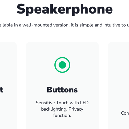
Speakerphone
ilable in a wall-mounted version, it is simple and intuitive to 
t
Buttons
Sensitive Touch with LED
backlighting. Privacy
Com
function.