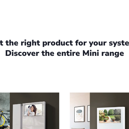
t the right product for your syst
Discover the entire Mini range