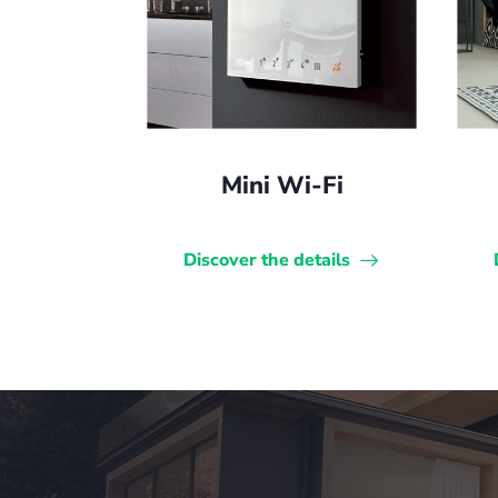
Mini Wi-Fi
Discover the details