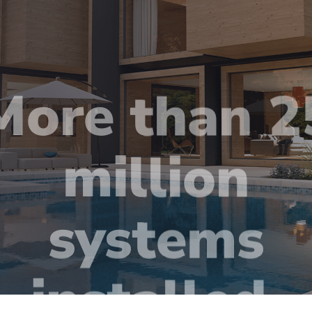
More than 2
million
systems
installed.