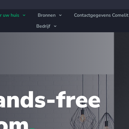
r uw huis
Bronnen
Contactgegevens Comelit
Bedrijf
ands-free
com
.