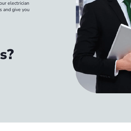
ur electrician
ns and give you
s?