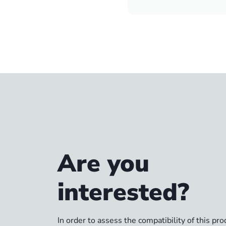
Are you
interested?
In order to assess the compatibility of this pr