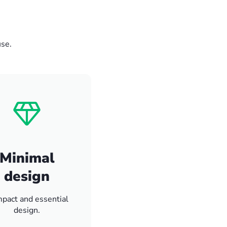
use.
Minimal
design
pact and essential
design.