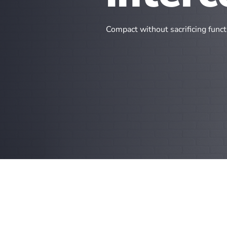
Compact without sacrificing functi