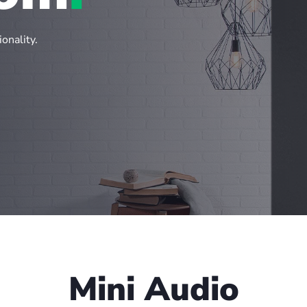
onality.
Mini Audio