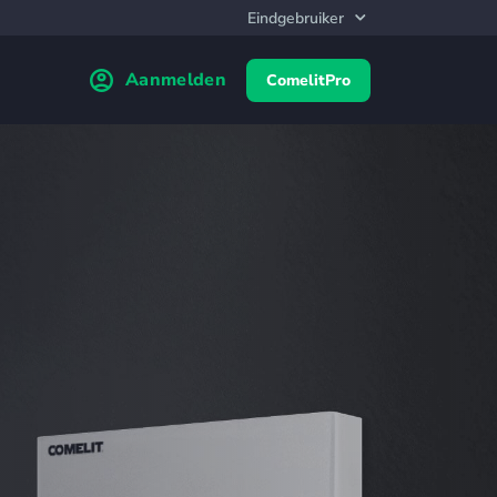
Aanmelden
ComelitPro