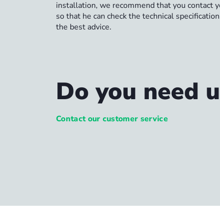
installation, we recommend that you contact yo
so that he can check the technical specificatio
the best advice.
Do you need u
Contact our customer service