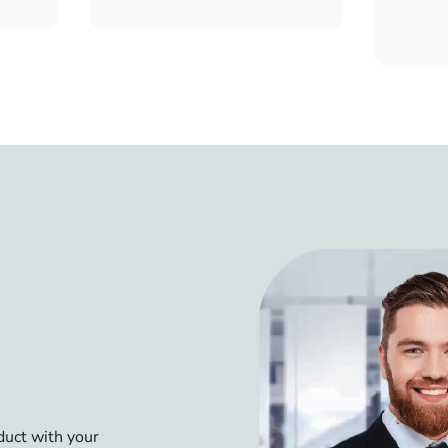
oduct with your