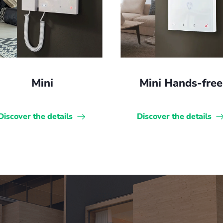
Mini
Mini Hands-free
Discover the details
Discover the details