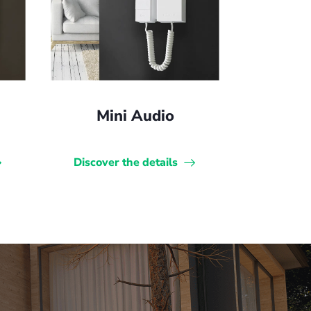
Mini Audio
Discover the details