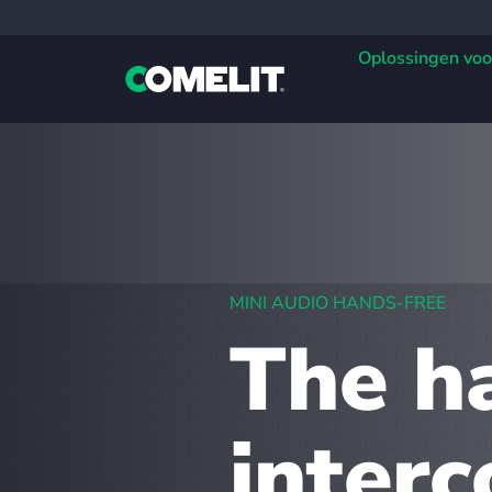
Oplossingen voo
MINI AUDIO HANDS-FREE
The h
inter