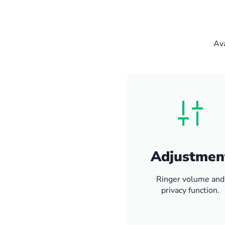
Ava
Adjustmen
Ringer volume and
privacy function.