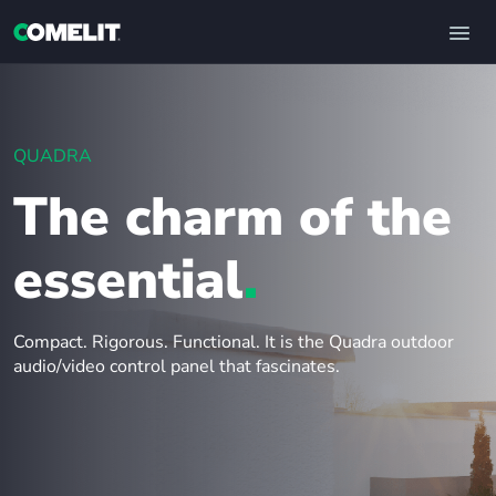
QUADRA
The charm of the
essential
.
Compact. Rigorous. Functional. It is the Quadra outdoor
audio/video control panel that fascinates.