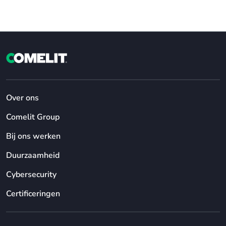
Over ons
Comelit Group
Bij ons werken
Duurzaamheid
Cybersecurity
Certificeringen