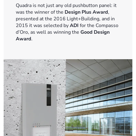
Quadra is not just any old pushbutton panel: it
was the winner of the
Design Plus Award
,
presented at the 2016 Light+Building, and in
2015 it was selected by
ADI
for the Compasso
d’Oro, as well as winning the
Good Design
Award
.