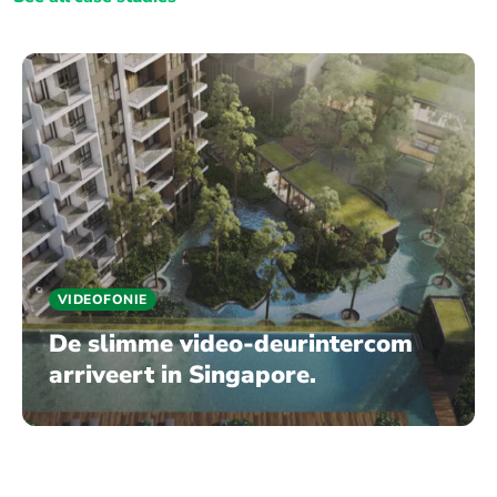
VIDEOFONIE
De slimme video-deurintercom
arriveert in Singapore.