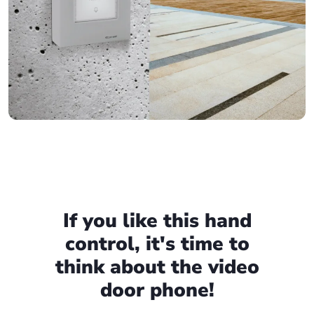
If you like this hand
control, it's time to
think about the video
door phone!