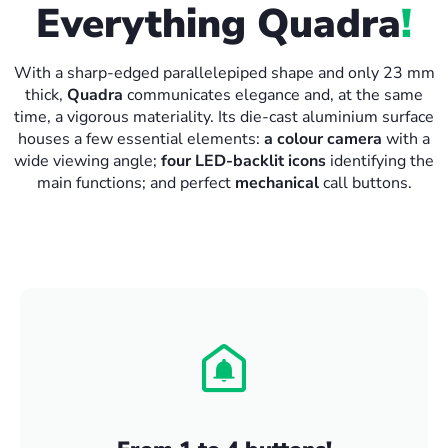
Everything Quadra
!
With a sharp-edged parallelepiped shape and only 23 mm
thick,
Quadra
communicates elegance and, at the same
time, a vigorous materiality. Its die-cast aluminium surface
houses a few essential elements:
a colour camera
with a
wide viewing angle;
four LED-backlit icons
identifying the
main functions; and perfect
mechanical
call buttons.