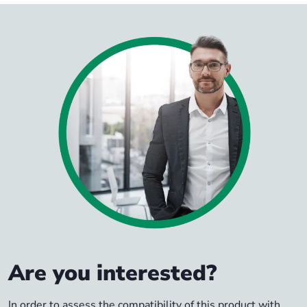
Are you interested?
In order to assess the compatibility of this product with