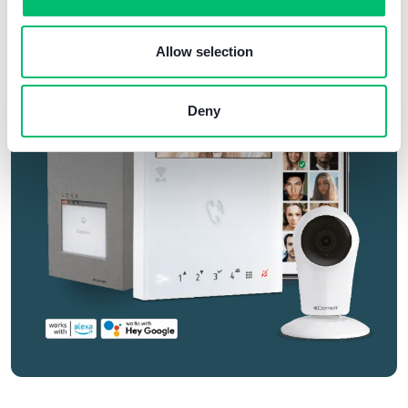
Allow selection
Deny