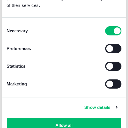
of their services.
Consent
Necessary
Selection
Preferences
Want even more?
?
Statistics
For a complete video entryphone solution, we
recommend the
Quadra
+
Mini hands-free
Marketing
video entryphone WI-FI
+
Wi-Fi IP cube
camera
kit for home video surveillance.
Learn more
Show details
Allow all