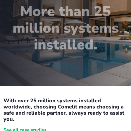
More than 25
million systems
installed.
With over 25 million systems installed
worldwide, choosing Comelit means choosing a
safe and reliable partner, always ready to assist
you.
See all case studies