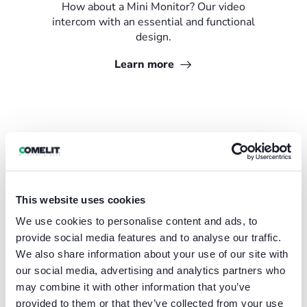
How about a Mini Monitor? Our video
intercom with an essential and functional
design.
Learn more
This website uses cookies
We use cookies to personalise content and ads, to
provide social media features and to analyse our traffic.
We also share information about your use of our site with
our social media, advertising and analytics partners who
may combine it with other information that you’ve
provided to them or that they’ve collected from your use