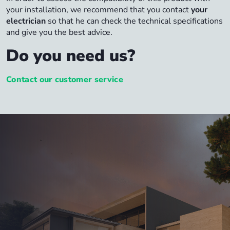
your installation, we recommend that you contact
your
electrician
so that he can check the technical specifications
and give you the best advice.
Do you need us?
Contact our customer service