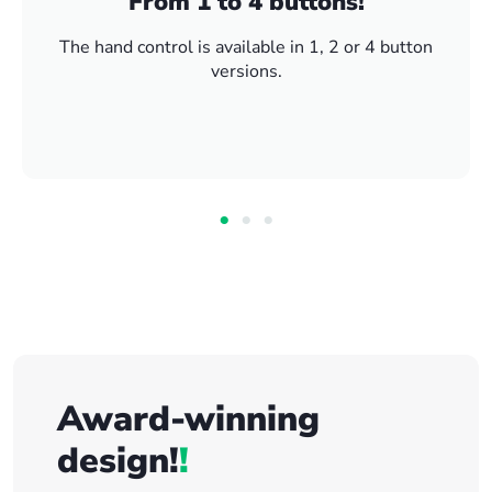
From 1 to 4 buttons!
The hand control is available in 1, 2 or 4 button
versions.
Award-winning
design!
!