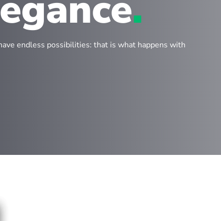
legance
.
have endless possibilities: that is what happens with