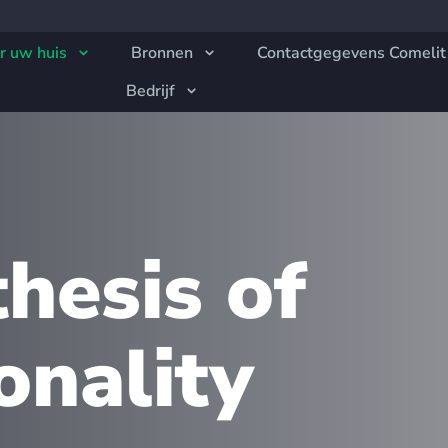
r uw huis
Bronnen
Contactgegevens Comelit
Bedrijf
hesis of
onality