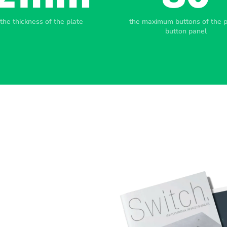
the thickness of the plate
the maximum buttons of the 
button panel