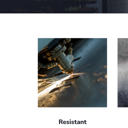
Resistant