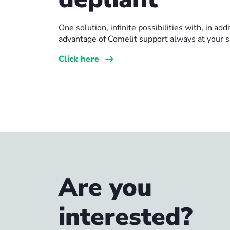
One solution, infinite possibilities with, in addi
advantage of Comelit support always at your s
Click here
Are you
interested?