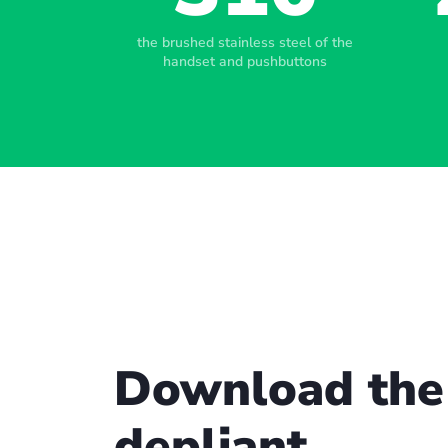
the brushed stainless steel of the
handset and pushbuttons
Download the
depliant