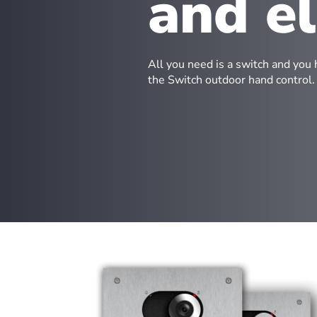
and e
All you need is a switch and you 
the Switch outdoor hand control.