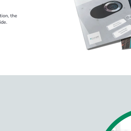
tion, the
ide.