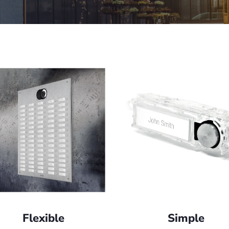
Flexible
Simple