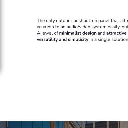
The only outdoor pushbutton panel that all
an audio to an audio/video system easily, qu
A jewel of
minimalist design
and
attractive
versatility and simplicity
in a single solutio