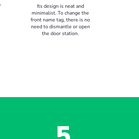
f
Its design is neat and
minimalist. To change the
front name tag, there is no
need to dismantle or open
the door station.
5