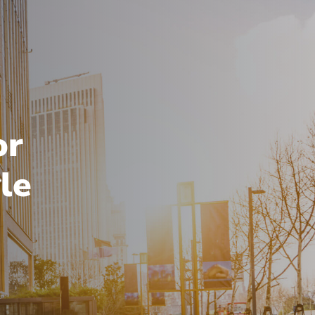
or
le