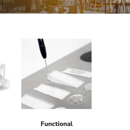
Functional