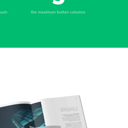
push-
the maximum button columns