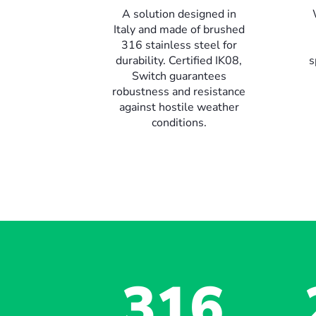
A solution designed in
Italy and made of brushed
316 stainless steel for
durability. Certified IK08,
s
Switch guarantees
robustness and resistance
against hostile weather
conditions.
316