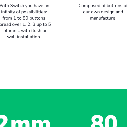
With Switch you have an
Composed of buttons o
infinity of possibilities:
our own design and
from 1 to 80 buttons
manufacture.
pread over 1, 2, 3 up to 5
columns, with flush or
wall installation.
2
mm
80