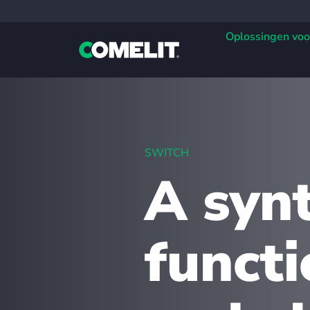
Oplossingen voo
SWITCH
A synt
functi