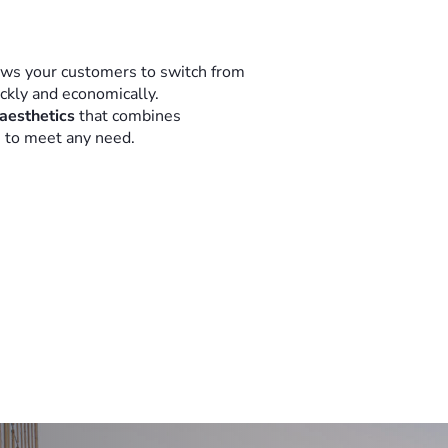
ows your customers to switch from
ickly and economically.
 aesthetics
that combines
n to meet any need.