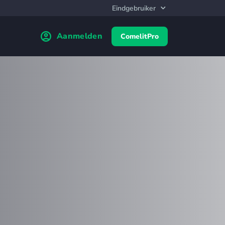
Aanmelden
ComelitPro