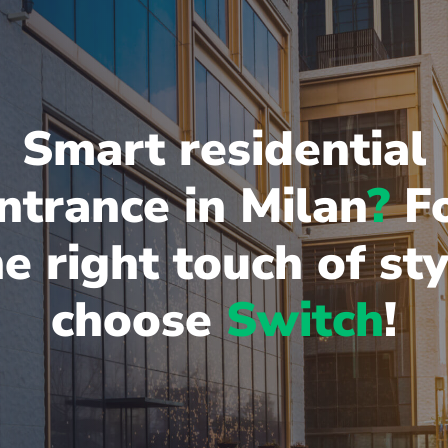
Smart residential
ntrance in Milan
?
F
he right touch of sty
choose
Switch
!