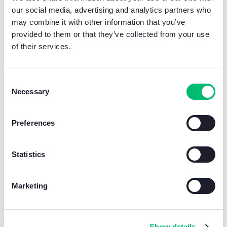
our social media, advertising and analytics partners who
may combine it with other information that you’ve
provided to them or that they’ve collected from your use
of their services.
Consent
Necessary
Selection
Learn more
Preferences
Statistics
Marketing
The HLM congress brings
together the heads of HLM
Show details