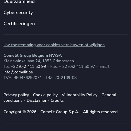
Duurzaamheid
Cybersecurity
Certificeringen
Uw toestemming voor cookies vernieuwen of wijzigen
Comelit Group Belgium NV/SA
Kleinewinkellaan 24, 1853 Grimbergen.
Tel.
+32 (0)2 411 50 99
– Fax: + 32 (0)2 411 50 97 – Email:
info@comelit.be
TVA: BE0476292071 – IBZ: 20-2109-08
Privacy policy
-
Cookie policy
-
Vulnerability Policy
-
General
conditions
-
Disclaimer
-
Credits
Copyright ® 2026 - Comelit Group S.p.A. - All rights reserved