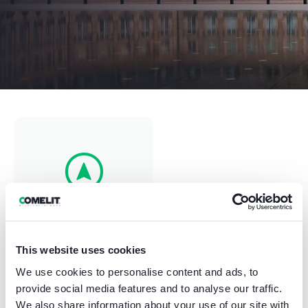
⠀⠀Nantes⠀⠀
This website uses cookies
France
We use cookies to personalise content and ads, to
provide social media features and to analyse our traffic.
We also share information about your use of our site with