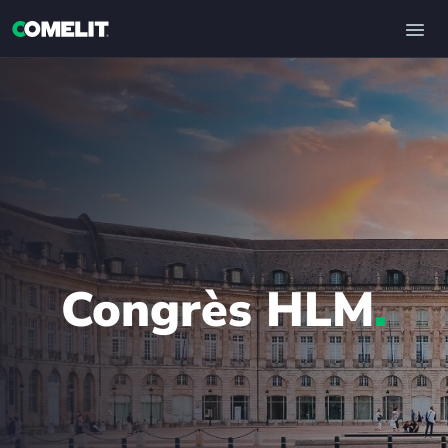
Congrès HLM
.