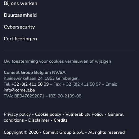
Bij ons werken
Duurzaamheid
Cybersecurity
Certificeringen
Uw toestemming voor cookies vernieuwen of wijzigen
Comelit Group Belgium NV/SA
Kleinewinkellaan 24, 1853 Grimbergen.
Tel.
+32 (0)2 411 50 99
– Fax: + 32 (0)2 411 50 97 – Email:
info@comelit.be
TVA: BE0476292071 – IBZ: 20-2109-08
Privacy policy
-
Cookie policy
-
Vulnerability Policy
-
General
conditions
-
Disclaimer
-
Credits
Copyright ® 2026 - Comelit Group S.p.A. - All rights reserved