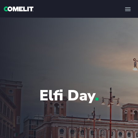
Elfi Day
.