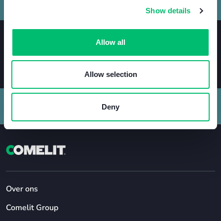
Show details
Allow all
Allow selection
Deny
Over ons
Comelit Group