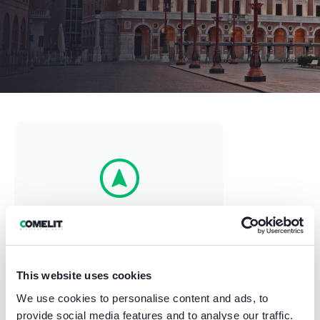
⠀⠀⠀Forlì⠀⠀⠀
Via Niccolò Copernico 107, Italy
This website uses cookies
We use cookies to personalise content and ads, to
provide social media features and to analyse our traffic.