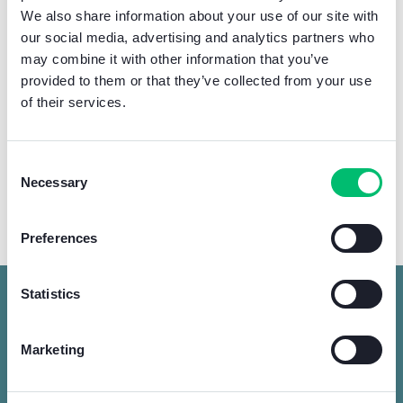
We also share information about your use of our site with
our social media, advertising and analytics partners who
may combine it with other information that you’ve
provided to them or that they’ve collected from your use
of their services.
Consent
Necessary
Selection
Learn more about the fair
Preferences
Statistics
Trade fair for professionals from the
Marketing
worlds of electricity, renewable energy,
lighting technology and security.