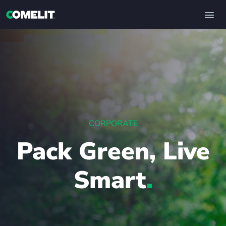
CORPORATE
Pack Green, Live
Smart
.