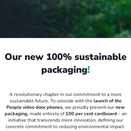
Our new 100% sustainable
packaging
!
A revolutionary chapter in our commitment to a more
sustainable future. To coincide with the
launch of the
People video door phones
, we proudly present our
new
packaging
, made entirely of
100 per cent cardboard
– an
initiative that transcends mere innovation, defining our
concrete commitment to reducing environmental impact.