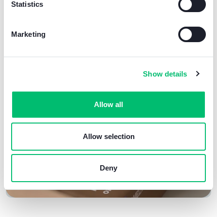
Statistics
environmental challenges
of our time.
Working with greener products not only
Marketing
benefits the environment
, but also reflects our
commitment to
improving
our
reputation
and
market position
.
Show details
Allow all
Allow selection
Deny