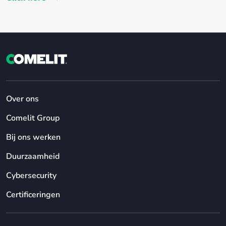
Over ons
Comelit Group
Bij ons werken
Duurzaamheid
Cybersecurity
Certificeringen