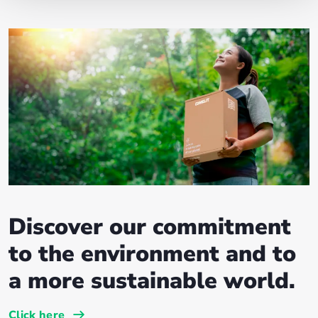
Discover our commitment
to the environment and to
a more sustainable world.
Click here