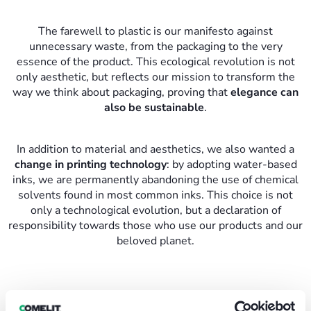
The farewell to plastic is our manifesto against
unnecessary waste, from the packaging to the very
essence of the product. This ecological revolution is not
only aesthetic, but reflects our mission to transform the
way we think about packaging, proving that
elegance can
also be sustainable
.
In addition to material and aesthetics, we also wanted a
change in printing technology
: by adopting water-based
inks, we are permanently abandoning the use of chemical
solvents found in most common inks. This choice is not
only a technological evolution, but a declaration of
responsibility towards those who use our products and our
beloved planet.