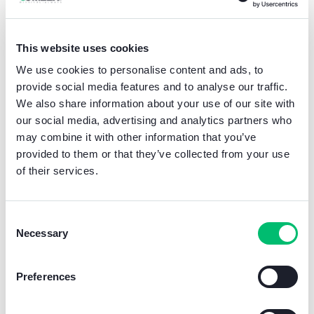
People video door phones are only the
beginning of this extraordinary transformation.
This website uses cookies
The new ecological packaging (EcoBox)
will
We use cookies to personalise content and ads, to
immediately become the new norm for all
provide social media features and to analyse our traffic.
Comelit products.
We also share information about your use of our site with
We are committed to surpassing standards,
our social media, advertising and analytics partners who
dictating change and shaping a future in which
may combine it with other information that you’ve
technology and environmental responsibility
provided to them or that they’ve collected from your use
coexist harmoniously.
of their services.
This direction will not only
respect the
environment
, but will also greatly simplify the
Consent
work of our installers by
eliminating
Necessary
complications
related to the
disposal of
Selection
materials
.
Preferences
With this transition, we demonstrate our
ongoing commitment to reducing the use of
plastic, addressing one of the most pressing