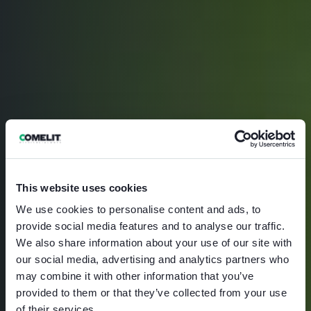
This website uses cookies
We use cookies to personalise content and ads, to
provide social media features and to analyse our traffic.
We also share information about your use of our site with
our social media, advertising and analytics partners who
may combine it with other information that you’ve
provided to them or that they’ve collected from your use
of their services.