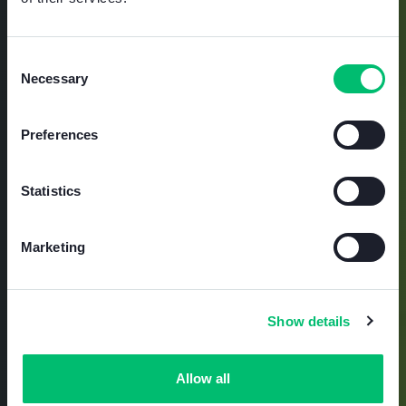
DEVELOPPEMENT DURABLE
Le
Consent
Necessary
Selection
développement
Preferences
durable est une
Statistics
sécurité tournée
Marketing
vers l’avenir
.
Show details
Allow all