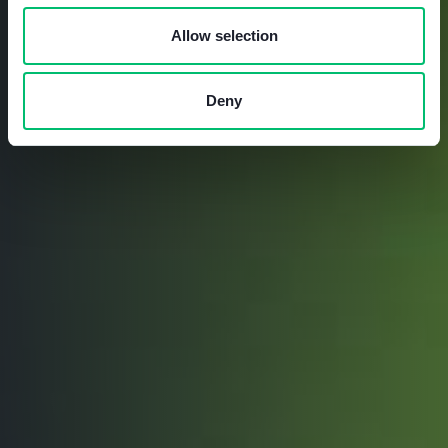
Allow selection
Deny