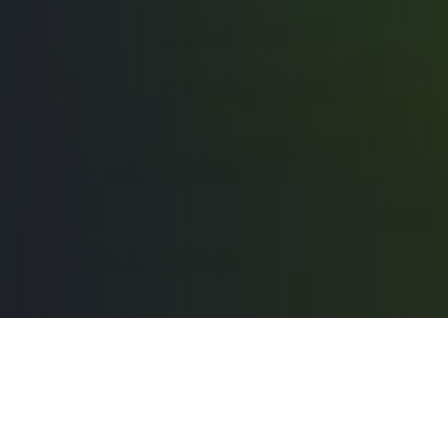
Pour guider nos